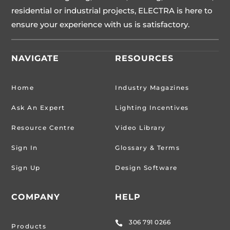
residential or industrial projects, ELECTRA is here to
ensure your experience with us is satisfactory.
NAVIGATE
RESOURCES
Home
Industry Magazines
Ask An Expert
Lighting Incentives
Resource Centre
Video Library
Sign In
Glossary & Terms
Sign Up
Design Software
COMPANY
HELP
306 791 0266

Products