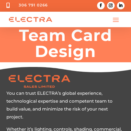

306 791 0266
Team Card
Design
You can trust ELECTRA’s global experience,
technological expertise and competent team to
build value, and minimize the risk of your next
project.
Whether it’s lighting, controls, shading, commercial,