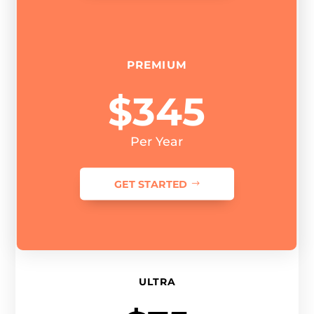
PREMIUM
$345
Per Year
GET STARTED
ULTRA