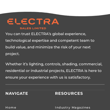
You can trust ELECTRA’s global experience,
technological expertise and competent team to
build value, and minimize the risk of your next
project.
Whether it’s lighting, controls, shading, commercial,
residential or industrial projects, ELECTRA is here to
ensure your experience with us is satisfactory.
NAVIGATE
RESOURCES
Home
Industry Magazines