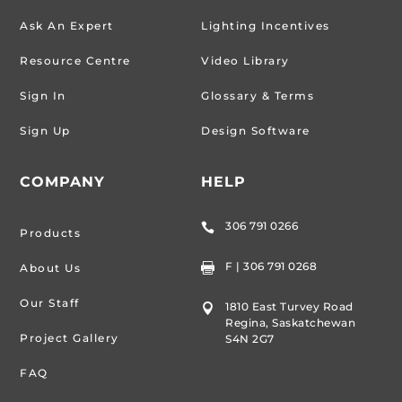
Ask An Expert
Lighting Incentives
Resource Centre
Video Library
Sign In
Glossary & Terms
Sign Up
Design Software
COMPANY
HELP
306 791 0266

Products
F | 306 791 0268
About Us

Our Staff
1810 East Turvey Road

Regina, Saskatchewan
Project Gallery
S4N 2G7
FAQ