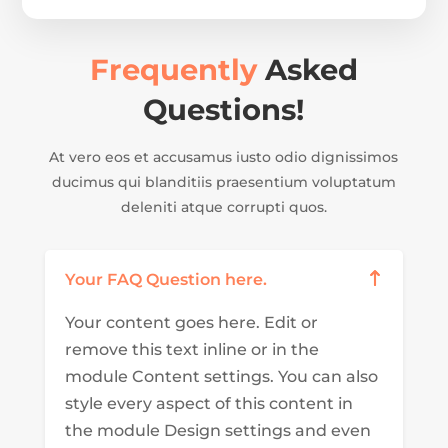
Frequently
Asked
Questions!
At vero eos et accusamus iusto odio dignissimos
ducimus qui blanditiis praesentium voluptatum
deleniti atque corrupti quos.
Your FAQ Question here.
Your content goes here. Edit or
remove this text inline or in the
module Content settings. You can also
style every aspect of this content in
the module Design settings and even