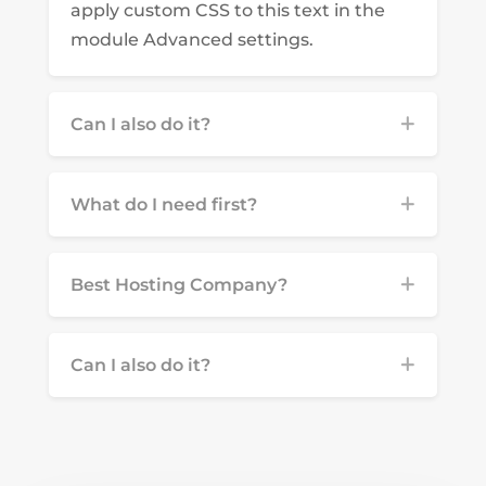
apply custom CSS to this text in the
module Advanced settings.
Can I also do it?
What do I need first?
Best Hosting Company?
Can I also do it?