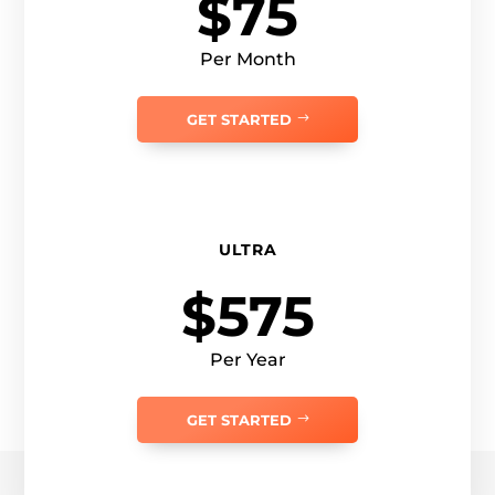
$75
Per Month
GET STARTED
ULTRA
$575
Per Year
GET STARTED