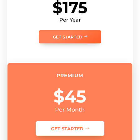
$175
Per Year
GET STARTED
PREMIUM
$45
Per Month
GET STARTED