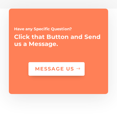
Have any Specific Question?
Click that Button and Send
us a Message.
MESSAGE US