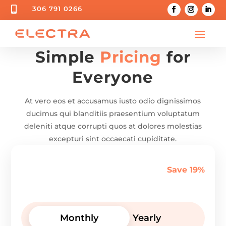

306 791 0266
Simple
Pricing
for
Everyone
At vero eos et accusamus iusto odio dignissimos
ducimus qui blanditiis praesentium voluptatum
deleniti atque corrupti quos at dolores molestias
excepturi sint occaecati cupiditate.
Save 19%
Monthly
Yearly