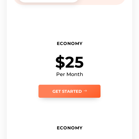
ECONOMY
$25
Per Month
GET STARTED
ECONOMY